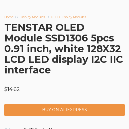
Home
Display Modules
OLED Display Modules
TENSTAR OLED
Module SSD1306 5pcs
0.91 inch, white 128X32
LCD LED display I2C IIC
interface
$
14.62
BUY ON ALIEXPRESS