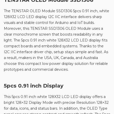
The TENSTAR OLED Module SSD1306 5pcs 0.91 inch, white
128X32 LCD LED display I2C IIC interface delivers sharp
visuals and stable control for Arduino and IoT builds.
Moreover, this TENSTAR SSD1306 OLED Module uses a
clear monochrome screen that boosts readability in any
light. The 5pcs 0.91 inch white 128X32 LCD LED display fits
compact boards and embedded systems. Thanks to the
I2C IIC interface driver chip, setup stays simple and fast. As
a result, makers in the USA, UK, Canada, and Australia
choose this compact low power display solution for reliable
prototypes and commercial devices.
5pcs 0.91 inch Display
This 5pcs 0.91 inch white 128X32 LCD LED display offers a
bright 128×32 Display Mode with precise Resolution 128×32
for data, icons, and status bars. In addition, the OLED Type