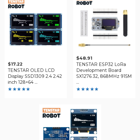
5
$
48.91
$
17.22
TENSTAR ESP32 LoRa
TENSTAR OLED LCD
Development Board
Display SSD1309 2.4 2.42
SX1276 32, 868MHz 915M
inch 128×64 ...
...
Rated
Rated
4.86
4.88
out of 5
out of 5