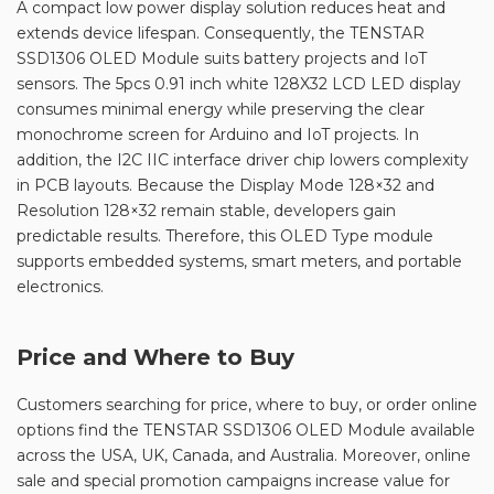
A compact low power display solution reduces heat and
extends device lifespan. Consequently, the TENSTAR
SSD1306 OLED Module suits battery projects and IoT
sensors. The 5pcs 0.91 inch white 128X32 LCD LED display
consumes minimal energy while preserving the clear
monochrome screen for Arduino and IoT projects. In
addition, the I2C IIC interface driver chip lowers complexity
in PCB layouts. Because the Display Mode 128×32 and
Resolution 128×32 remain stable, developers gain
predictable results. Therefore, this OLED Type module
supports embedded systems, smart meters, and portable
electronics.
Price and Where to Buy
Customers searching for price, where to buy, or order online
options find the TENSTAR SSD1306 OLED Module available
across the USA, UK, Canada, and Australia. Moreover, online
sale and special promotion campaigns increase value for