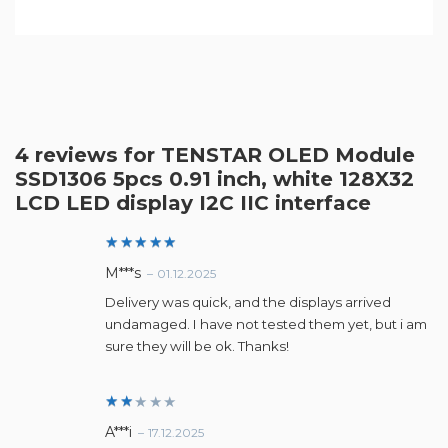
4 reviews for
TENSTAR OLED Module
SSD1306 5pcs 0.91 inch, white 128X32
LCD LED display I2C IIC interface
Rated
5
M***s
–
01.12.2025
out of 5
Delivery was quick, and the displays arrived
undamaged. I have not tested them yet, but i am
sure they will be ok. Thanks!
Ra
A***i
–
17.12.2025
te