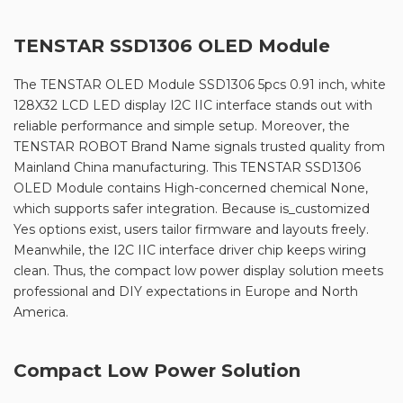
TENSTAR SSD1306 OLED Module
The TENSTAR OLED Module SSD1306 5pcs 0.91 inch, white
128X32 LCD LED display I2C IIC interface stands out with
reliable performance and simple setup. Moreover, the
TENSTAR ROBOT Brand Name signals trusted quality from
Mainland China manufacturing. This TENSTAR SSD1306
OLED Module contains High-concerned chemical None,
which supports safer integration. Because is_customized
Yes options exist, users tailor firmware and layouts freely.
Meanwhile, the I2C IIC interface driver chip keeps wiring
clean. Thus, the compact low power display solution meets
professional and DIY expectations in Europe and North
America.
Compact Low Power Solution