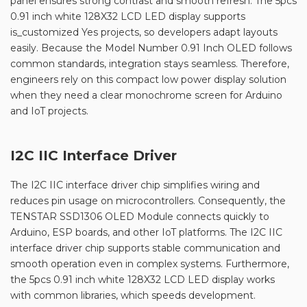
panel ensures strong contrast and smooth refresh. The 5pcs
0.91 inch white 128X32 LCD LED display supports
is_customized Yes projects, so developers adapt layouts
easily. Because the Model Number 0.91 Inch OLED follows
common standards, integration stays seamless. Therefore,
engineers rely on this compact low power display solution
when they need a clear monochrome screen for Arduino
and IoT projects.
I2C IIC Interface Driver
The I2C IIC interface driver chip simplifies wiring and
reduces pin usage on microcontrollers. Consequently, the
TENSTAR SSD1306 OLED Module connects quickly to
Arduino, ESP boards, and other IoT platforms. The I2C IIC
interface driver chip supports stable communication and
smooth operation even in complex systems. Furthermore,
the 5pcs 0.91 inch white 128X32 LCD LED display works
with common libraries, which speeds development.