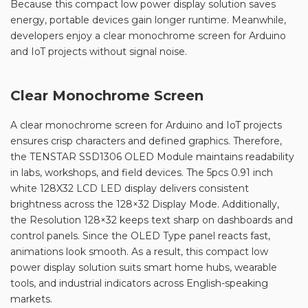
Because this compact low power display solution saves
energy, portable devices gain longer runtime. Meanwhile,
developers enjoy a clear monochrome screen for Arduino
and IoT projects without signal noise.
Clear Monochrome Screen
A clear monochrome screen for Arduino and IoT projects
ensures crisp characters and defined graphics. Therefore,
the TENSTAR SSD1306 OLED Module maintains readability
in labs, workshops, and field devices. The 5pcs 0.91 inch
white 128X32 LCD LED display delivers consistent
brightness across the 128×32 Display Mode. Additionally,
the Resolution 128×32 keeps text sharp on dashboards and
control panels. Since the OLED Type panel reacts fast,
animations look smooth. As a result, this compact low
power display solution suits smart home hubs, wearable
tools, and industrial indicators across English-speaking
markets.