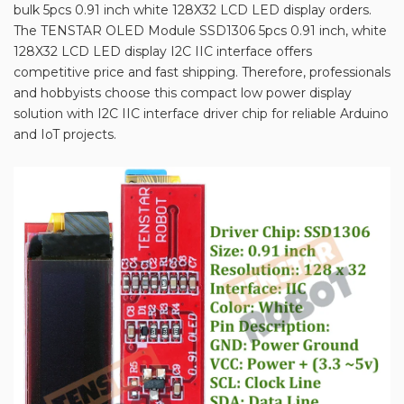
bulk 5pcs 0.91 inch white 128X32 LCD LED display orders.
The TENSTAR OLED Module SSD1306 5pcs 0.91 inch, white
128X32 LCD LED display I2C IIC interface offers
competitive price and fast shipping. Therefore, professionals
and hobbyists choose this compact low power display
solution with I2C IIC interface driver chip for reliable Arduino
and IoT projects.