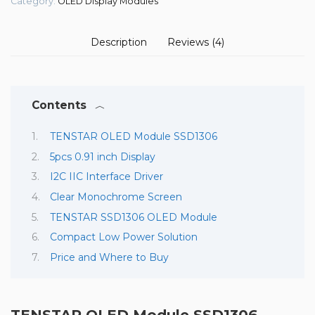
Category:
OLED Display Modules
Description
Reviews (4)
Contents
TENSTAR OLED Module SSD1306
5pcs 0.91 inch Display
I2C IIC Interface Driver
Clear Monochrome Screen
TENSTAR SSD1306 OLED Module
Compact Low Power Solution
Price and Where to Buy
TENSTAR OLED Module SSD1306