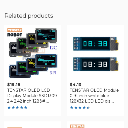
Related products
$
19.18
$
4.13
TENSTAR OLED LCD
TENSTAR OLED Module
Display Module SSD1309
0.91 inch white blue
2.4 2.42 inch 128&# ...
128X32 LCD LED dis ...
Rated
Rated
4.88
4.41
out of 5
out of