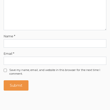
Name
*
Email
*
Save my name, email, and website in this browser for the next time I
comment.