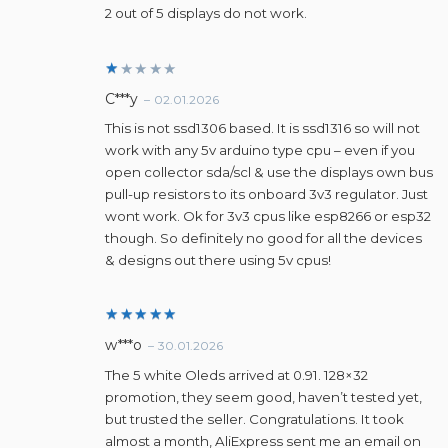
d
2
2 out of 5 displays do not work.
ou
t
of
5
R
C***y
–
02.01.2026
a
t
This is not ssd1306 based. It is ssd1316 so will not
e
work with any 5v arduino type cpu – even if you
d
1
open collector sda/scl & use the displays own bus
o
pull-up resistors to its onboard 3v3 regulator. Just
u
wont work. Ok for 3v3 cpus like esp8266 or esp32
t
o
though. So definitely no good for all the devices
f
& designs out there using 5v cpus!
5
Rated
5
w***o
–
30.01.2026
out of 5
The 5 white Oleds arrived at 0.91. 128×32
promotion, they seem good, haven’t tested yet,
but trusted the seller. Congratulations. It took
almost a month, AliExpress sent me an email on