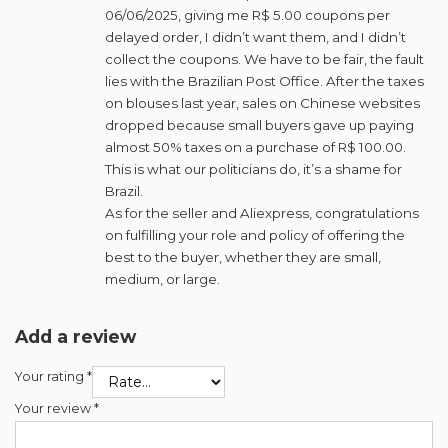
06/06/2025, giving me R$ 5.00 coupons per
delayed order, I didn’t want them, and I didn’t
collect the coupons. We have to be fair, the fault
lies with the Brazilian Post Office. After the taxes
on blouses last year, sales on Chinese websites
dropped because small buyers gave up paying
almost 50% taxes on a purchase of R$ 100.00.
This is what our politicians do, it’s a shame for
Brazil.
As for the seller and Aliexpress, congratulations
on fulfilling your role and policy of offering the
best to the buyer, whether they are small,
medium, or large.
Add a review
Your rating
*
Your review
*