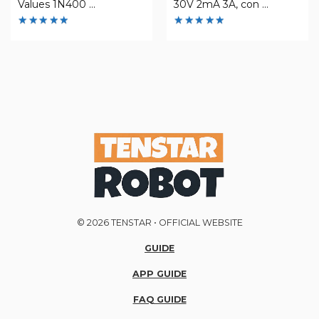
Values 1N400 ...
30V 2mA 3A, con ...
Rated
Rated
4.93
4.85
out of 5
out of 5
© 2026 TENSTAR • OFFICIAL WEBSITE
GUIDE
APP GUIDE
FAQ GUIDE