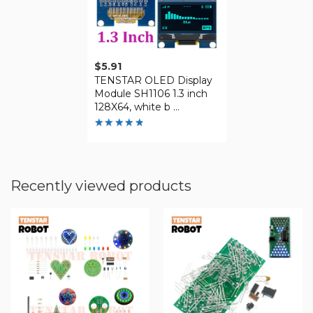
$
5.91
TENSTAR OLED Display
Module SH1106 1.3 inch
128X64, white b ...
Rated
4.79
out of
5
Recently viewed products