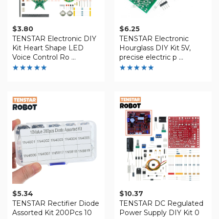
$
3.80
$
6.25
TENSTAR Electronic DIY
TENSTAR Electronic
Kit Heart Shape LED
Hourglass DIY Kit 5V,
Voice Control Ro ...
precise electric p ...
Rated
Rated
4.88
4.81
out of 5
out of
5
$
5.34
$
10.37
TENSTAR Rectifier Diode
TENSTAR DC Regulated
Assorted Kit 200Pcs 10
Power Supply DIY Kit 0