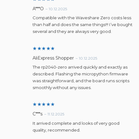
Rated
5
A***O
–
10.12.2025
out of 5
Compatible with the Waveshare Zero costs less
than half and does the same things!!! I’ve bought
several and they are always very good.
Rated
5
AliExpress Shopper
–
10.12.2025
out of 5
The rp2040-zero arrived quickly and exactly as
described. Flashing the micropython firmware
was straightforward, and the board runs scripts
smoothly without any issues.
Rated
5
C***s
–
11.12.2025
out of 5
It arrived complete and looks of very good
quality, recommended.