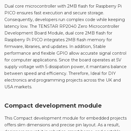
Dual core microcontroller with 2MB flash for Raspberry Pi
PICO ensures fast execution and secure storage.
Consequently, developers run complex code while keeping
latency low. The TENSTAR RP2040 Zero Microcontroller
Development Board Module, dual core 2MB flash for
Raspberry Pi PICO integrates 2MB flash memory for
firmware, libraries, and updates. In addition, Stable
performance and flexible GPIO allow accurate signal control
for computer applications. Since the board operates at 5V
supply voltage with 5 dissipation power, it maintains balance
between speed and efficiency. Therefore, Ideal for DIY
electronics and programming projects across the UK and
USA markets.
Compact development module
This Compact development module for embedded projects
offers slim dimensions and precise pin layout. As a result,