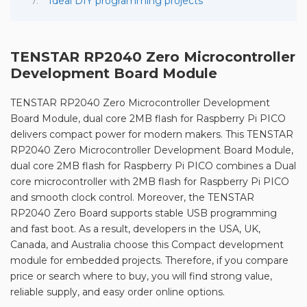
Ideal DIY programming projects
TENSTAR RP2040 Zero Microcontroller
Development Board Module
TENSTAR RP2040 Zero Microcontroller Development
Board Module, dual core 2MB flash for Raspberry Pi PICO
delivers compact power for modern makers. This TENSTAR
RP2040 Zero Microcontroller Development Board Module,
dual core 2MB flash for Raspberry Pi PICO combines a Dual
core microcontroller with 2MB flash for Raspberry Pi PICO
and smooth clock control. Moreover, the TENSTAR
RP2040 Zero Board supports stable USB programming
and fast boot. As a result, developers in the USA, UK,
Canada, and Australia choose this Compact development
module for embedded projects. Therefore, if you compare
price or search where to buy, you will find strong value,
reliable supply, and easy order online options.