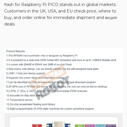
flash for Raspberry Pi PICO stands out in global markets.
Customers in the UK, USA, and EU check price, where to
buy, and order online for immediate shipment and акция
deals.