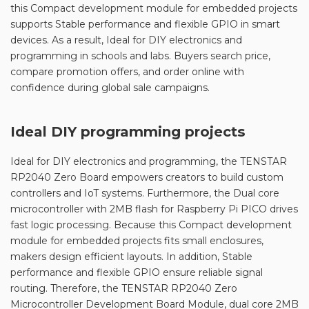
this Compact development module for embedded projects
supports Stable performance and flexible GPIO in smart
devices. As a result, Ideal for DIY electronics and
programming in schools and labs. Buyers search price,
compare promotion offers, and order online with
confidence during global sale campaigns.
Ideal DIY programming projects
Ideal for DIY electronics and programming, the TENSTAR
RP2040 Zero Board empowers creators to build custom
controllers and IoT systems. Furthermore, the Dual core
microcontroller with 2MB flash for Raspberry Pi PICO drives
fast logic processing. Because this Compact development
module for embedded projects fits small enclosures,
makers design efficient layouts. In addition, Stable
performance and flexible GPIO ensure reliable signal
routing. Therefore, the TENSTAR RP2040 Zero
Microcontroller Development Board Module, dual core 2MB