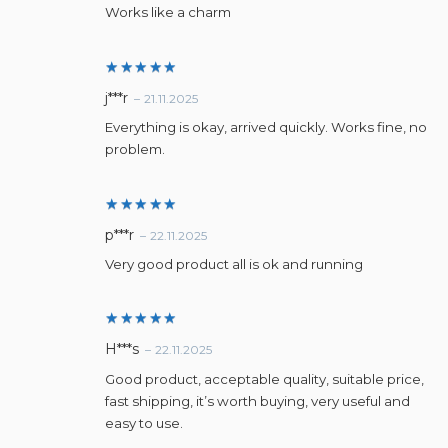
Works like a charm
Rated
5
j***r
–
21.11.2025
out of 5
Everything is okay, arrived quickly. Works fine, no
problem.
Rated
5
p***r
–
22.11.2025
out of 5
Very good product all is ok and running
Rated
5
H***s
–
22.11.2025
out of 5
Good product, acceptable quality, suitable price,
fast shipping, it’s worth buying, very useful and
easy to use.