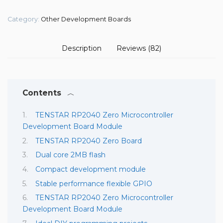
Category:
Other Development Boards
Description
Reviews (82)
Contents
TENSTAR RP2040 Zero Microcontroller
Development Board Module
TENSTAR RP2040 Zero Board
Dual core 2MB flash
Compact development module
Stable performance flexible GPIO
TENSTAR RP2040 Zero Microcontroller
Development Board Module