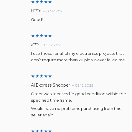
Rated
5
H***o
–
07.12.2025
out of 5
Good!
Rated
5
a***r
–
09.12.2025
out of 5
I use those for all of my electronics projects that
don’t require more than 20 pins. Never failed me
Rated
5
AliExpress Shopper
–
09.12.2025
out of 5
Order was received in good condition within the
specified time frame.
Would have no problems purchasing from this
seller again