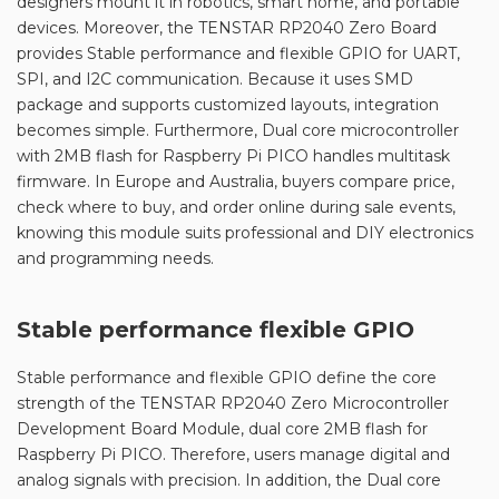
designers mount it in robotics, smart home, and portable
devices. Moreover, the TENSTAR RP2040 Zero Board
provides Stable performance and flexible GPIO for UART,
SPI, and I2C communication. Because it uses SMD
package and supports customized layouts, integration
becomes simple. Furthermore, Dual core microcontroller
with 2MB flash for Raspberry Pi PICO handles multitask
firmware. In Europe and Australia, buyers compare price,
check where to buy, and order online during sale events,
knowing this module suits professional and DIY electronics
and programming needs.
Stable performance flexible GPIO
Stable performance and flexible GPIO define the core
strength of the TENSTAR RP2040 Zero Microcontroller
Development Board Module, dual core 2MB flash for
Raspberry Pi PICO. Therefore, users manage digital and
analog signals with precision. In addition, the Dual core