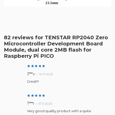
82 reviews for
TENSTAR RP2040 Zero
Microcontroller Development Board
Module, dual core 2MB flash for
Raspberry Pi PICO
Rated
5
J***v
–
16.11.2025
out of 5
Great!!!
Rated
5
7***r
–
17.11.2025
out of 5
Very good quality product with a quite