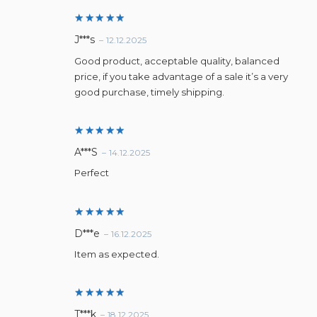
Rated
5
J***s
–
12.12.2025
out of 5
Good product, acceptable quality, balanced
price, if you take advantage of a sale it’s a very
good purchase, timely shipping.
Rated
5
A***S
–
14.12.2025
out of 5
Perfect
Rated
5
D***e
–
16.12.2025
out of 5
Item as expected.
Rated
5
T***k
–
18.12.2025