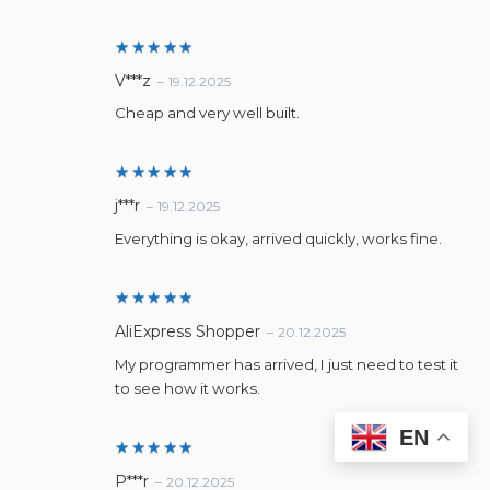
Rated
5
V***z
–
19.12.2025
out of 5
Cheap and very well built.
Rated
5
j***r
–
19.12.2025
out of 5
Everything is okay, arrived quickly, works fine.
Rated
5
AliExpress Shopper
–
20.12.2025
out of 5
My programmer has arrived, I just need to test it
to see how it works.
EN
Rated
5
P***r
–
20.12.2025