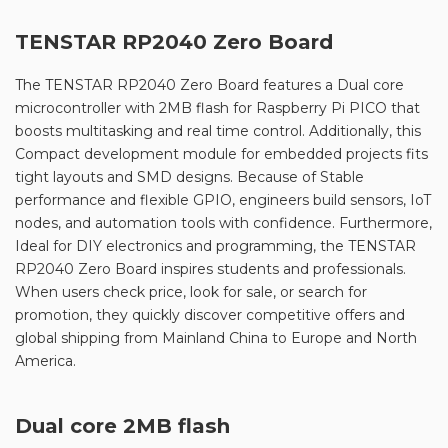
TENSTAR RP2040 Zero Board
The TENSTAR RP2040 Zero Board features a Dual core
microcontroller with 2MB flash for Raspberry Pi PICO that
boosts multitasking and real time control. Additionally, this
Compact development module for embedded projects fits
tight layouts and SMD designs. Because of Stable
performance and flexible GPIO, engineers build sensors, IoT
nodes, and automation tools with confidence. Furthermore,
Ideal for DIY electronics and programming, the TENSTAR
RP2040 Zero Board inspires students and professionals.
When users check price, look for sale, or search for
promotion, they quickly discover competitive offers and
global shipping from Mainland China to Europe and North
America.
Dual core 2MB flash