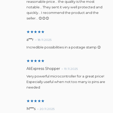
reasonable price… the quality is the most
notable… They sent it very well protected and
quickly… I recommend the product and the
seller… 😊😊😊
Rated
5
a***r
–
18.11.2025
out of 5
Incredible possibilities in a postage stamp 😉
Rated
5
AliExpress Shopper
–
19.11.2025
out of 5
Very powerful microcontroller for a great price!
Especially useful when not too many io pins are
needed
Rated
5
M***s
–
20.11.2025
out of 5