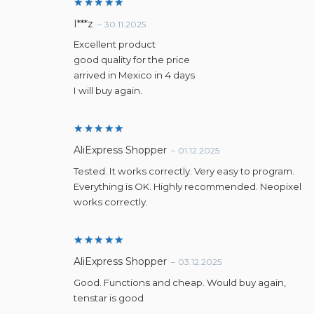
Rated
5
I***z
–
30.11.2025
out of 5
Excellent product
good quality for the price
arrived in Mexico in 4 days
I will buy again.
Rated
5
AliExpress Shopper
–
01.12.2025
out of 5
Tested. It works correctly. Very easy to program.
Everything is OK. Highly recommended. Neopixel
works correctly.
Rated
5
AliExpress Shopper
–
03.12.2025
out of 5
Good. Functions and cheap. Would buy again,
tenstar is good