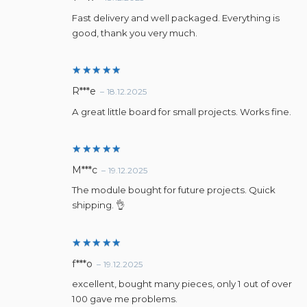
out of 5
Fast delivery and well packaged. Everything is
good, thank you very much.
Rated
5
R***e
–
18.12.2025
out of 5
A great little board for small projects. Works fine.
Rated
5
M***c
–
19.12.2025
out of 5
The module bought for future projects. Quick
shipping. 👌
Rated
5
f***o
–
19.12.2025
out of 5
excellent, bought many pieces, only 1 out of over
100 gave me problems.