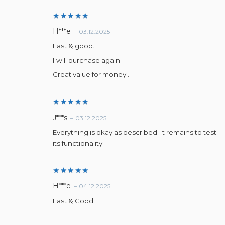
Rated
5
H***e
–
03.12.2025
out of 5
Fast & good.
I will purchase again.
Great value for money…
Rated
5
J***s
–
03.12.2025
out of 5
Everything is okay as described. It remains to test
its functionality.
Rated
5
H***e
–
04.12.2025
out of 5
Fast & Good.