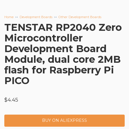
Home
Development Boards
Other Development Boards
TENSTAR RP2040 Zero
Microcontroller
Development Board
Module, dual core 2MB
flash for Raspberry Pi
PICO
$
4.45
BUY ON ALIEXPRESS