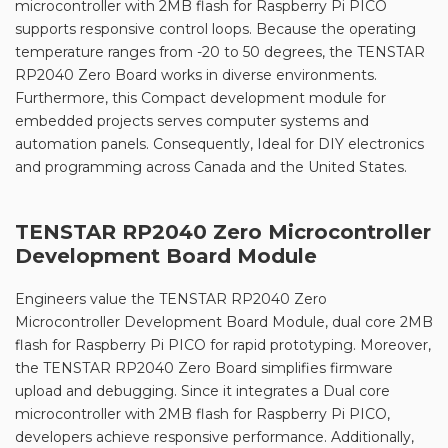
microcontroller with 2MB flash for Raspberry Pi PICO
supports responsive control loops. Because the operating
temperature ranges from -20 to 50 degrees, the TENSTAR
RP2040 Zero Board works in diverse environments.
Furthermore, this Compact development module for
embedded projects serves computer systems and
automation panels. Consequently, Ideal for DIY electronics
and programming across Canada and the United States.
TENSTAR RP2040 Zero Microcontroller
Development Board Module
Engineers value the TENSTAR RP2040 Zero
Microcontroller Development Board Module, dual core 2MB
flash for Raspberry Pi PICO for rapid prototyping. Moreover,
the TENSTAR RP2040 Zero Board simplifies firmware
upload and debugging. Since it integrates a Dual core
microcontroller with 2MB flash for Raspberry Pi PICO,
developers achieve responsive performance. Additionally,