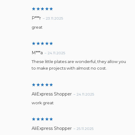
Rated
5
P***r
–
23.11.2025
out of 5
great
Rated
5
M***a
–
24.11.2025
out of 5
These little plates are wonderful, they allow you
to make projects with almost no cost.
Rated
5
AliExpress Shopper
–
24.11.2025
out of 5
work great
Rated
5
AliExpress Shopper
–
25.11.2025
out of 5