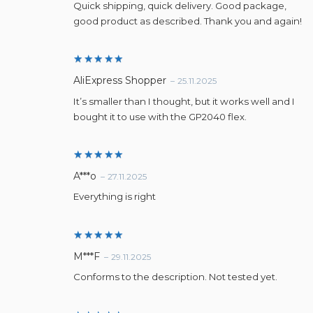
Quick shipping, quick delivery. Good package,
good product as described. Thank you and again!
Rated
5
AliExpress Shopper
–
25.11.2025
out of 5
It’s smaller than I thought, but it works well and I
bought it to use with the GP2040 flex.
Rated
5
A***o
–
27.11.2025
out of 5
Everything is right
Rated
5
M***F
–
29.11.2025
out of 5
Conforms to the description. Not tested yet.