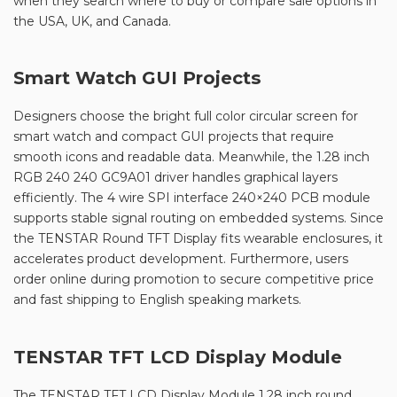
when they search where to buy or compare sale options in
the USA, UK, and Canada.
Smart Watch GUI Projects
Designers choose the bright full color circular screen for
smart watch and compact GUI projects that require
smooth icons and readable data. Meanwhile, the 1.28 inch
RGB 240 240 GC9A01 driver handles graphical layers
efficiently. The 4 wire SPI interface 240×240 PCB module
supports stable signal routing on embedded systems. Since
the TENSTAR Round TFT Display fits wearable enclosures, it
accelerates product development. Furthermore, users
order online during promotion to secure competitive price
and fast shipping to English speaking markets.
TENSTAR TFT LCD Display Module
The TENSTAR TFT LCD Display Module 1.28 inch round