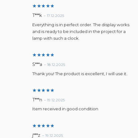
Rated
5
T***k
–
17.12.2025
out of 5
Everything is in perfect order. The display works
and is ready to be included in the project for a
lamp with such a clock.
Rated
5
S***a
–
18.12.2025
out of 5
Thank you! The product is excellent, I will use it.
Rated
5
T***n
–
19.12.2025
out of 5
Item received in good condition
Rated
5
j***z
–
19.12.2025