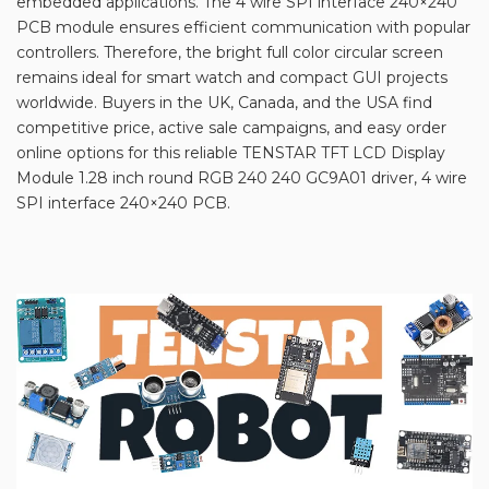
embedded applications. The 4 wire SPI interface 240×240
PCB module ensures efficient communication with popular
controllers. Therefore, the bright full color circular screen
remains ideal for smart watch and compact GUI projects
worldwide. Buyers in the UK, Canada, and the USA find
competitive price, active sale campaigns, and easy order
online options for this reliable TENSTAR TFT LCD Display
Module 1.28 inch round RGB 240 240 GC9A01 driver, 4 wire
SPI interface 240×240 PCB.