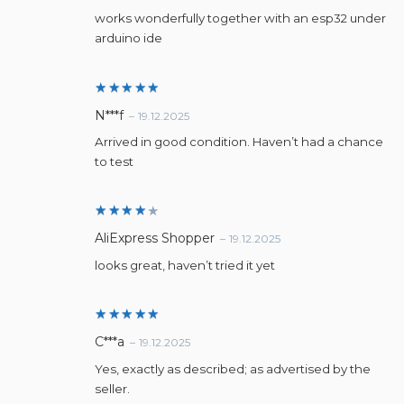
out of 5
works wonderfully together with an esp32 under
arduino ide
Rated
5
N***f
–
19.12.2025
out of 5
Arrived in good condition. Haven’t had a chance
to test
Rated
AliExpress Shopper
–
19.12.2025
4
out
of 5
looks great, haven’t tried it yet
Rated
5
C***a
–
19.12.2025
out of 5
Yes, exactly as described; as advertised by the
seller.