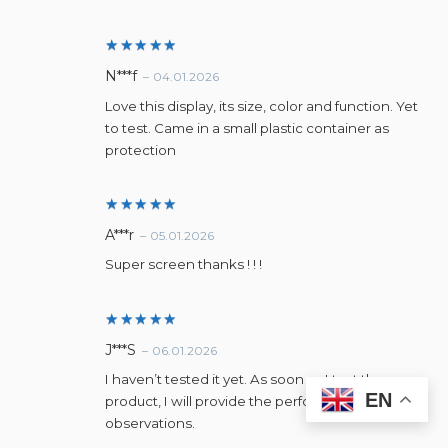
Rated
5
N***f
–
04.01.2026
out of 5
Love this display, its size, color and function. Yet
to test. Came in a small plastic container as
protection
Rated
5
A***r
–
05.01.2026
out of 5
Super screen thanks ! ! !
Rated
5
J***S
–
06.01.2026
out of 5
I haven’t tested it yet. As soon as I test the
EN
product, I will provide the performance
observations.