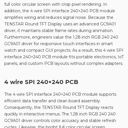
full color circular screen with crisp pixel rendering. In
addition, the 4 wire SPI interface 240×240 PCB module
simplifies wiring and reduces signal noise. Because the
TENSTAR Round TFT Display uses an advanced GC9A01
driver, it maintains stable frame rates during animation.
Furthermore, engineers value the 1.28 inch RGB 240 240
GC9A01 driver for responsive touch interfaces in smart
watch and compact GUI projects. As a result, this 4 wire SPI
interface 240×240 PCB module fits portable electronics, IoT
panels, and custom PCB layouts without complex adapters.
4 wire SPI 240×240 PCB
The 4 wire SPI interface 240×240 PCB module supports
efficient data transfer and clean board assembly.
Consequently, the TENSTAR Round TFT Display reacts
quickly in interactive menus. The 1.28 inch RGB 240 240
GC9A01 driver controls color accuracy and stable refresh
cycles. Likewise, the bright full color circular screen