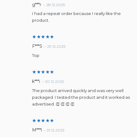
Rated
5
g***r
–
28.12.2025
out of 5
I had a repeat order because I really like the
product.
Rated
5
F***S
–
29.12.2025
out of 5
Top
Rated
5
k***i
–
30.12.2025
out of 5
The product arrived quickly and was very well
packaged. I tested the product and it worked as
advertised. 👏 👏 👏 👏
Rated
5
M***l
–
31.12.2025
out of 5