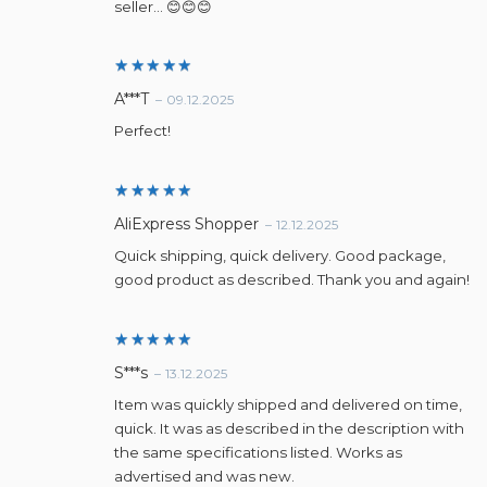
seller… 😊😊😊
Rated
5
A***T
–
09.12.2025
out of 5
Perfect!
Rated
5
AliExpress Shopper
–
12.12.2025
out of 5
Quick shipping, quick delivery. Good package,
good product as described. Thank you and again!
Rated
5
S***s
–
13.12.2025
out of 5
Item was quickly shipped and delivered on time,
quick. It was as described in the description with
the same specifications listed. Works as
advertised and was new.