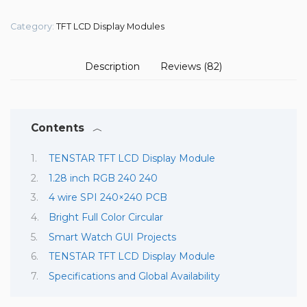
Category:
TFT LCD Display Modules
Description
Reviews (82)
Contents
TENSTAR TFT LCD Display Module
1.28 inch RGB 240 240
4 wire SPI 240×240 PCB
Bright Full Color Circular
Smart Watch GUI Projects
TENSTAR TFT LCD Display Module
Specifications and Global Availability