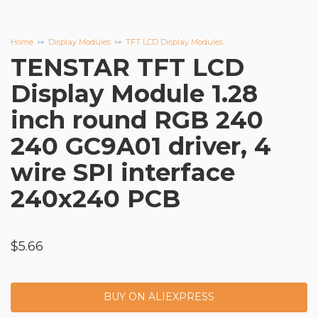
Home
Display Modules
TFT LCD Display Modules
TENSTAR TFT LCD
Display Module 1.28
inch round RGB 240
240 GC9A01 driver, 4
wire SPI interface
240x240 PCB
$
5.66
BUY ON ALIEXPRESS