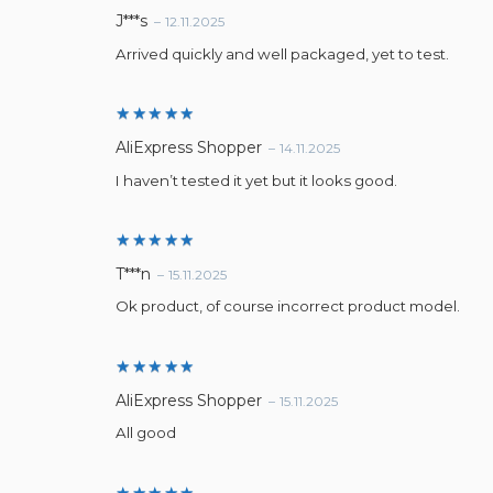
Rated
5
J***s
–
12.11.2025
out of 5
Arrived quickly and well packaged, yet to test.
Rated
5
AliExpress Shopper
–
14.11.2025
out of 5
I haven’t tested it yet but it looks good.
Rated
5
T***n
–
15.11.2025
out of 5
Ok product, of course incorrect product model.
Rated
5
AliExpress Shopper
–
15.11.2025
out of 5
All good