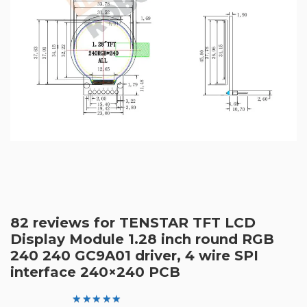
82 reviews for
TENSTAR TFT LCD
Display Module 1.28 inch round RGB
240 240 GC9A01 driver, 4 wire SPI
interface 240×240 PCB