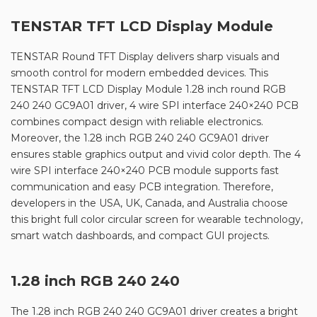
TENSTAR TFT LCD Display Module
TENSTAR Round TFT Display delivers sharp visuals and
smooth control for modern embedded devices. This
TENSTAR TFT LCD Display Module 1.28 inch round RGB
240 240 GC9A01 driver, 4 wire SPI interface 240×240 PCB
combines compact design with reliable electronics.
Moreover, the 1.28 inch RGB 240 240 GC9A01 driver
ensures stable graphics output and vivid color depth. The 4
wire SPI interface 240×240 PCB module supports fast
communication and easy PCB integration. Therefore,
developers in the USA, UK, Canada, and Australia choose
this bright full color circular screen for wearable technology,
smart watch dashboards, and compact GUI projects.
1.28 inch RGB 240 240
The 1.28 inch RGB 240 240 GC9A01 driver creates a bright