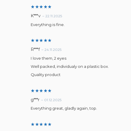
Rated
5
K***v
–
22.11.2025
out of 5
Everything is fine.
Rated
5
R***f
–
24.11.2025
out of 5
I love them, 2 eyes
Well packed, individualy on a plastic box.
Quality product
Rated
5
g***r
–
01.12.2025
out of 5
Everything great, gladly again, top.