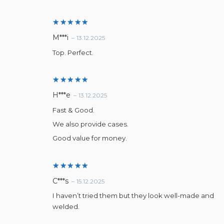
Rated
5
M***i
–
13.12.2025
out of 5
Top. Perfect.
Rated
5
H***e
–
13.12.2025
out of 5
Fast & Good.
We also provide cases.
Good value for money.
Rated
5
C***s
–
15.12.2025
out of 5
I haven’t tried them but they look well-made and
welded.