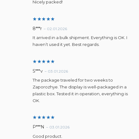
Nicely packed!
Rated
5
8***r
–
02.01.2026
out of 5
It arrived in a bulk shipment. Everything is OK. I
haven’t used it yet. Best regards.
Rated
5
S***v
–
03.01.2026
out of 5
The package traveled for two weeks to
Zaporozhye. The display is well-packaged in a
plastic box. Tested it in operation, everything is
OK.
Rated
5
P***N
–
03.01.2026
out of 5
Good product.