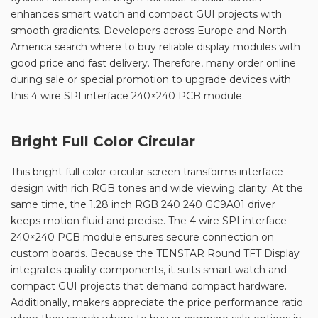
enhances smart watch and compact GUI projects with
smooth gradients. Developers across Europe and North
America search where to buy reliable display modules with
good price and fast delivery. Therefore, many order online
during sale or special promotion to upgrade devices with
this 4 wire SPI interface 240×240 PCB module.
Bright Full Color Circular
This bright full color circular screen transforms interface
design with rich RGB tones and wide viewing clarity. At the
same time, the 1.28 inch RGB 240 240 GC9A01 driver
keeps motion fluid and precise. The 4 wire SPI interface
240×240 PCB module ensures secure connection on
custom boards. Because the TENSTAR Round TFT Display
integrates quality components, it suits smart watch and
compact GUI projects that demand compact hardware.
Additionally, makers appreciate the price performance ratio