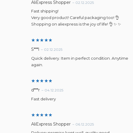
Rated
5
AliExpress Shopper
–
02.12.2025
out of 5
Fast shipping!
Very good product! Careful packaging too! 👌
Shopping on aliexpress is the joy of life! 👌 ✨ ✨
Rated
5
S***l
–
02.12.2025
out of 5
Quick delivery. Item in perfect condition. Anytime
again.
Rated
5
d***r
–
04.12.2025
out of 5
Fast delivery
Rated
5
AliExpress Shopper
–
06.12.2025
out of 5
Delivery promise kept well, quality good