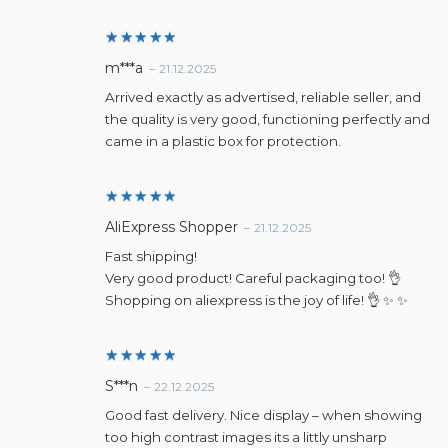
Rated
5
m***a
–
21.12.2025
out of 5
Arrived exactly as advertised, reliable seller, and
the quality is very good, functioning perfectly and
came in a plastic box for protection.
Rated
5
AliExpress Shopper
–
21.12.2025
out of 5
Fast shipping!
Very good product! Careful packaging too! 👌
Shopping on aliexpress is the joy of life! 👌 ✨ ✨
Rated
5
S***n
–
22.12.2025
out of 5
Good fast delivery. Nice display – when showing
too high contrast images its a littly unsharp