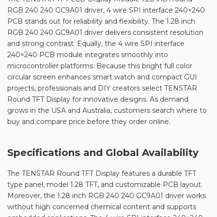
RGB 240 240 GC9A01 driver, 4 wire SPI interface 240×240
PCB stands out for reliability and flexibility. The 1.28 inch
RGB 240 240 GC9A01 driver delivers consistent resolution
and strong contrast. Equally, the 4 wire SPI interface
240×240 PCB module integrates smoothly into
microcontroller platforms. Because this bright full color
circular screen enhances smart watch and compact GUI
projects, professionals and DIY creators select TENSTAR
Round TFT Display for innovative designs. As demand
grows in the USA and Australia, customers search where to
buy and compare price before they order online.
Specifications and Global Availability
The TENSTAR Round TFT Display features a durable TFT
type panel, model 1.28 TFT, and customizable PCB layout.
Moreover, the 1.28 inch RGB 240 240 GC9A01 driver works
without high concerned chemical content and supports