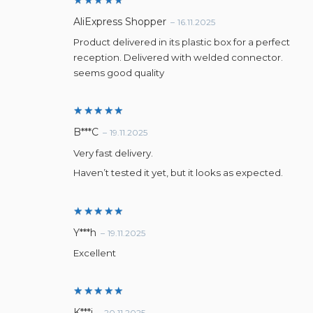
Rated
5
AliExpress Shopper
–
16.11.2025
out of 5
Product delivered in its plastic box for a perfect
reception. Delivered with welded connector.
seems good quality
Rated
5
B***C
–
19.11.2025
out of 5
Very fast delivery.
Haven’t tested it yet, but it looks as expected.
Rated
5
Y***h
–
19.11.2025
out of 5
Excellent
Rated
5
K***i
–
20.11.2025