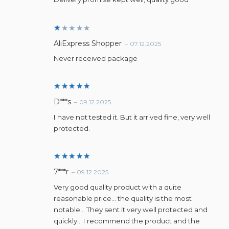
R
AliExpress Shopper
–
07.12.2025
a
t
Never received package
e
d
1
o
u
Rated
5
D***s
–
09.12.2025
t
out of 5
o
I have not tested it. But it arrived fine, very well
f
5
protected.
Rated
5
7***r
–
09.12.2025
out of 5
Very good quality product with a quite
reasonable price… the quality is the most
notable… They sent it very well protected and
quickly… I recommend the product and the