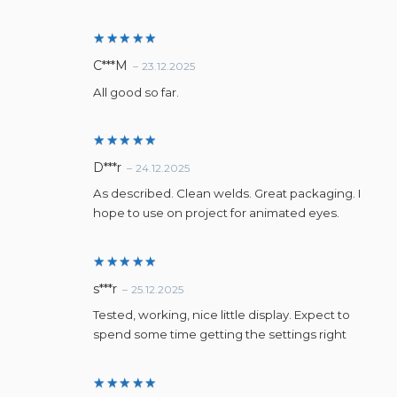
Rated
5
C***M
–
23.12.2025
out of 5
All good so far.
Rated
5
D***r
–
24.12.2025
out of 5
As described. Clean welds. Great packaging. I
hope to use on project for animated eyes.
Rated
5
s***r
–
25.12.2025
out of 5
Tested, working, nice little display. Expect to
spend some time getting the settings right