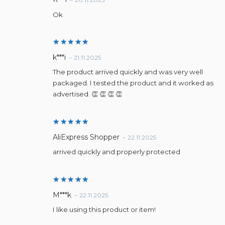
out of 5
Ok
Rated
5
k***i
–
21.11.2025
out of 5
The product arrived quickly and was very well
packaged. I tested the product and it worked as
advertised. 👏 👏 👏 👏
Rated
5
AliExpress Shopper
–
22.11.2025
out of 5
arrived quickly and properly protected
Rated
5
M***k
–
22.11.2025
out of 5
I like using this product or item!